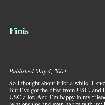
Finis
Published May 4, 2004
So I thought about it for a while. I kn
But I’ve got the offer from
USC,
and I
USC
a lot. And I’m happy in my frie
relationships and even happy with my l