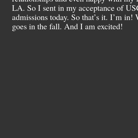
LA.
So I sent in my acceptance of
US
admissions today. So that’s it. I’m in! 
goes in the fall. And I am excited!