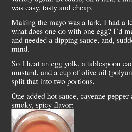
was easy, tasty and cheap.
Making the mayo was a lark. I had a le
what does one do with one egg? I’d m
and needed a dipping sauce, and, sud
mind.
So I beat an egg yolk, a tablespoon ea
mustard, and a cup of olive oil (polyuns
split that into two portions.
One added hot sauce, cayenne pepper 
smoky, spicy flavor: