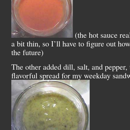
(the hot sauce re
a bit thin, so I’ll have to figure out ho
the future)
The other added dill, salt, and pepper,
flavorful spread for my weekday sand