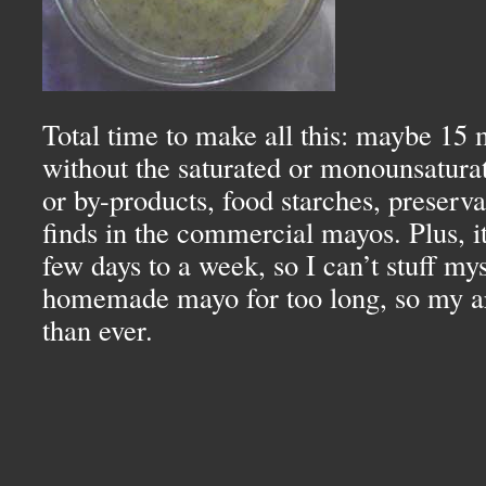
Total time to make all this: maybe 15 
without the saturated or monounsaturat
or by-products, food starches, preservat
finds in the commercial mayos. Plus, it 
few days to a week, so I can’t stuff my
homemade mayo for too long, so my art
than ever.