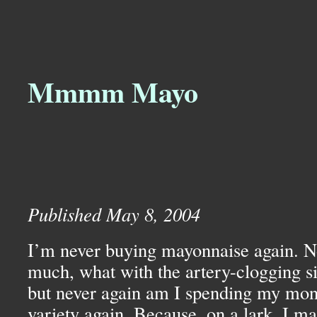
Mmmm Mayo
Published May 8, 2004
I’m never buying mayonnaise again. Not
much, what with the artery-clogging sid
but never again am I spending my mon
variety again. Because, on a lark, I m