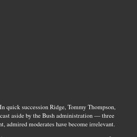
 In quick succession Ridge, Tommy Thompson,
cast aside by the Bush administration — three
t, admired moderates have become irrelevant.