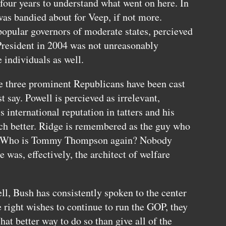
 four years to understand what went on here. In
as bandied about for Veep, if not more.
pular governors of moderate states, percieved
President in 2004 was not unreasonably
e individuals as well.
se three prominent Republicans have been cast
say. Powell is percieved as irrelevant,
s international reputation in tatters and his
ch better. Ridge is remembered as the guy who
ts. Who is Tommy Thompson again? Nobody
was, effectively, the architect of welfare
, Bush has consistently spoken to the center
he right wishes to continue to run the
GOP,
they
hat better way to do so than give all of the