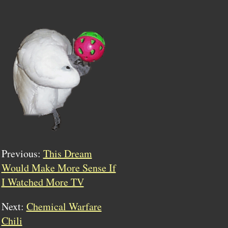
Previous:
This Dream
Would Make More Sense If
I Watched More TV
Next:
Chemical Warfare
Chili