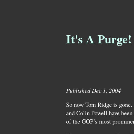
It's A Purge!
Published Dec 1, 2004
So now Tom Ridge is gone.
and Colin Powell have been 
of the
GOP’
s most prominen