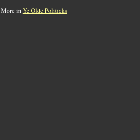
More in
Ye Olde Politicks