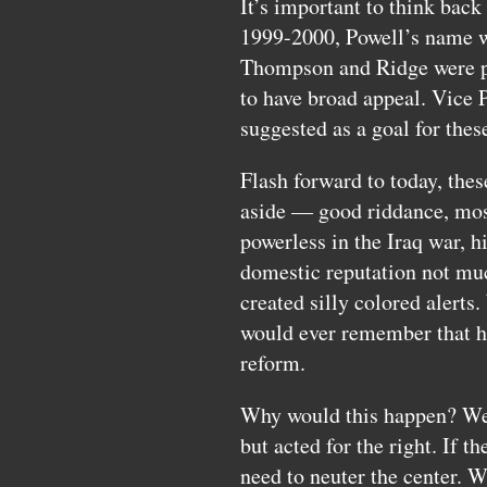
It’s important to think back
1999-2000, Powell’s name w
Thompson and Ridge were po
to have broad appeal. Vice 
suggested as a goal for thes
Flash forward to today, the
aside — good riddance, most 
powerless in the Iraq war, hi
domestic reputation not mu
created silly colored aler
would ever remember that he 
reform.
Why would this happen? Well
but acted for the right. If t
need to neuter the center. W