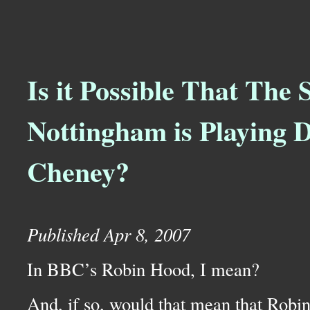
Is it Possible That The S
Nottingham is Playing 
Cheney?
Published Apr 8, 2007
In
BBC’
s Robin Hood, I mean?
And, if so, would that mean that Robi