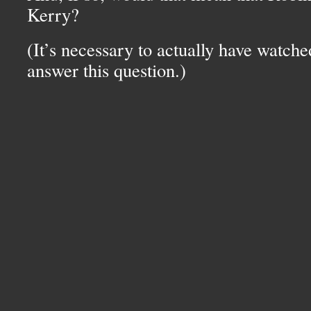
Kerry?
(It’s necessary to actually have watche
answer this question.)