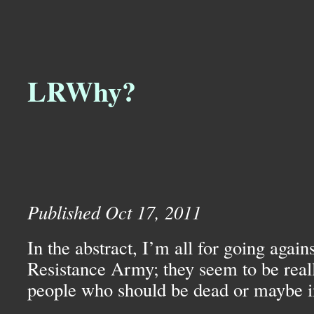
LRWhy?
Published Oct 17, 2011
In the abstract, I’m all for going again
Resistance Army; they seem to be reall
people who should be dead or maybe i