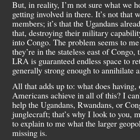
But, in reality, I’m not sure what we h
getting involved in there. It’s not that 
members; it’s that the Ugandans alread
that, destroying their military capabil
into Congo. The problem seems to me t
they’re in the stateless east of Congo,
LRA
is guaranteed endless space to ret
generally strong enough to annihilate a
All that adds up to: what does having, 
Americans achieve in all of this? I ca
help the Ugandans, Rwandans, or Cong
junglecraft; that’s why I look to you, m
to explain to me what the larger geopol
missing is.