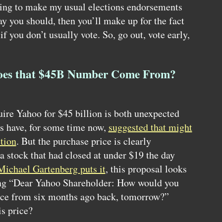
oing to make my usual elections endorsements
say you should, then you’ll make up for the fact
 if you don’t usually vote. So, go out, vote early,
oes that $45B Number Come From?
uire Yahoo for $45 billion is both unexpected
s have, for some time now,
suggested that might
tion
. But the purchase price is clearly
 a stock that had closed at under $19 the day
 Michael Gartenberg puts it
, this proposal looks
ing “Dear Yahoo Shareholder: How would you
rice from six months ago back, tomorrow?”
is price?