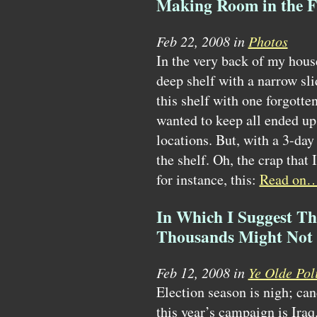
Making Room in the F
Feb 22, 2008 in
Photos
In the very back of my house
deep shelf with a narrow sli
this shelf with one forgotten
wanted to keep all ended up 
locations. But, with a 3-day
the shelf. Oh, the crap that 
for instance, this:
Read on
In Which I Suggest Th
Thousands Might Not 
Feb 12, 2008 in
Ye Olde Poli
Election season is nigh; can
this year’s campaign is Ira