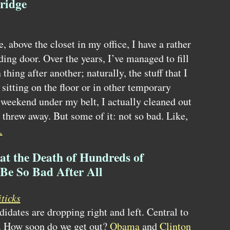
ridge
, above the closet in my office, I have a rather
ding door. Over the years, I’ve managed to fill
 thing after another; naturally, the stuff that I
sitting on the floor or in other temporary
 weekend under my belt, I actually cleaned out
I threw away. But some of it: not so bad. Like,
…
at the Death of Hundreds of
Be So Bad After All
ticks
didates are dropping right and left. Central to
q. How soon do we get out?
Obama
and
Clinton