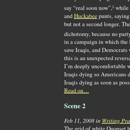
say “real soon now”,
while
1
and
Huckabee
punts, saying 
but not a second longer. The
dichotomy, because no party 
in a campaign in which the 
save Iraqis, and Democrats w
this is an unexpected revers
I’m deeply uncomfortable wi
Iraqis dying so Americans do
Iraqis dying as soon as poss
Read on…
Scene 2
Feb 11, 2008 in
Writing Pra
The grid of white Quonset 