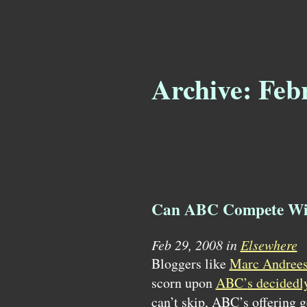
Archive: Feb
Can ABC Compete Wit
Feb 29, 2008 in
Elsewhere
Bloggers like
Marc Andree
scorn upon
ABC
’
s decidedl
can’t skip,
ABC
’
s offering 