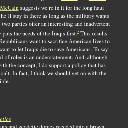
McCain
suggests we’re in it for the long haul
he’ll stay in there as long as the military wants
 two parties offer an interesting and inadvertent
puts the needs of the Iraqis first.
This results
2
Republicans want to sacrifice American lives to
ant to let Iraqis die to save Americans. To say
al of roles is an understatement. And, although
th the concept, I do support a policy that has
n’t. In fact, I think we should get on with the
ible.
ctice
huts and geodetic domes receded into a brown