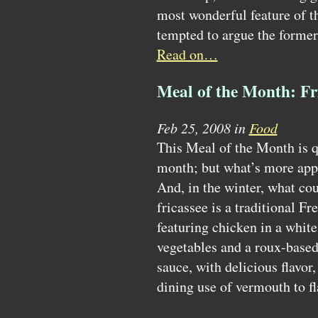
most wonderful feature of 
tempted to argue the former
Read on…
Meal of the Month: Fr
Feb 25, 2008 in
Food
This Meal of the Month is 
month; but what’s more appe
And, in the winter, what cou
fricassee is a traditional F
featuring chicken in a whit
vegetables and a roux-based 
sauce, with delicious flavor, 
dining use of vermouth to fl