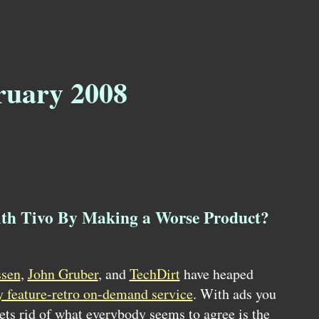
ruary 2008
h Tivo By Making a Worse Product?
ssen
,
John Gruber
, and
TechDirt
have heaped
y feature-retro on-demand service
. With ads you
gets rid of what everybody seems to agree is the