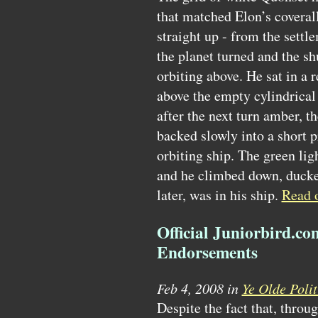
that matched Elon’s coverall
straight up - from the settl
the planet turned and the sh
orbiting above. He sat in a 
above the empty cylindrical
after the next turn amber, t
backed slowly into a short p
orbiting ship. The green lig
and he climbed down, ducked
later, was in his ship.
Read
Official Juniorbird.c
Endorsements
Feb 4, 2008 in
Ye Olde Polit
Despite the fact that, throu