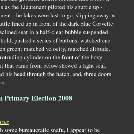
s as the Lieutenant piloted his shuttle up -
ement; the lakes were last to go, slipping away as
uttle lined up in front of the dark blue Corvette
reclined seat in a half-clear bubble suspended
 hold, pushed a series of buttons, watched one
hen green; matched velocity, matched altitude,
rotruding cylinder on the front of the boxy
ht that came from below showed a tight seal,
 his head through the hatch, and, three doors
 on…
om Primary Election 2008
icks
gh some bureaucratic snafu, I appear to be