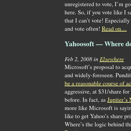
unregistered to vote, I’m g
here. So, if you vote like I 
that I can’t vote! Especially
and vote often!
Read on…
Yahoosoft — Where d
Feb 2, 2008 in
Elsewhere
Microsoft’s proposal to acq
and widely-foreseen. Pundit
be a reasonable course of ac
aggressive, at $31/share for
before. In fact, as
Jupiter’s
more like Microsoft is say
like to get Yahoo’s share p
Where’s the logic behind th