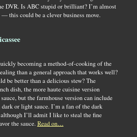
the
DVR.
Is
ABC
stupid or brilliant? I’m almost
 — this could be a clever business move.
icassee
quickly becoming a method-of-cooking of the
aling than a general approach that works well?
ld be better than a delicious stew? The
rench dish, the more haute cuisine version
e sauce, but the farmhouse version can include
dark or light sauce. I’m a fan of the dark
although I’ll admit I like to steal the fine
avor the sauce.
Read on…