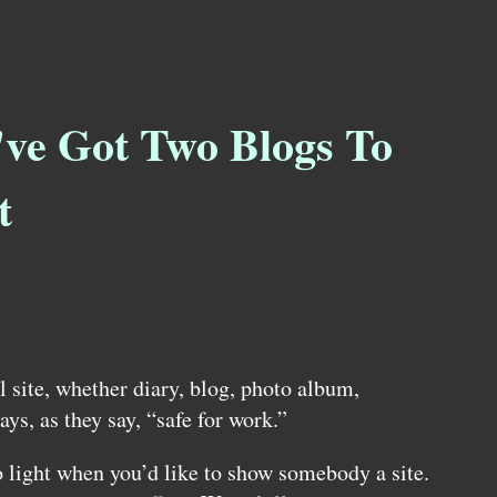
've Got Two Blogs To
t
 site, whether diary, blog, photo album,
ways, as they say, “safe for work.”
o light when you’d like to show somebody a site.