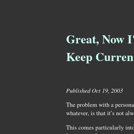
Great, Now I
Keep Curren
Published Oct 19, 2003
The problem with a personal
whatever, is that it’s not al
This comes particularly int