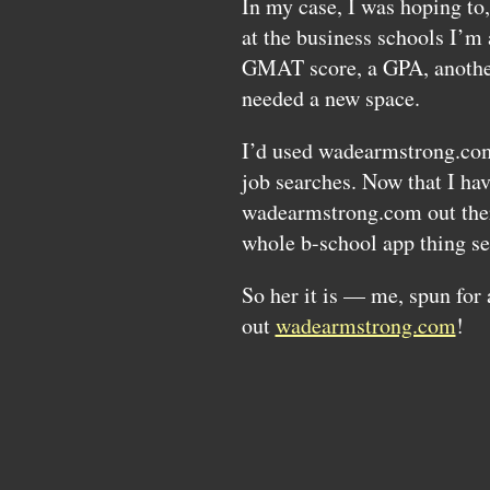
In my case, I was hoping to
at the business schools I’m
GMAT
score, a
GPA,
anothe
needed a new space.
I’d used wadearmstrong.co
job searches. Now that I hav
wadearmstrong.com out there
whole b-school app thing s
So her it is — me, spun for
out
wadearmstrong.com
!