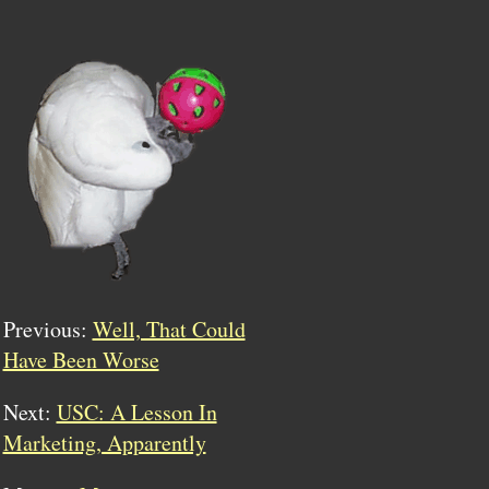
Previous:
Well, That Could
Have Been Worse
Next:
USC: A Lesson In
Marketing, Apparently