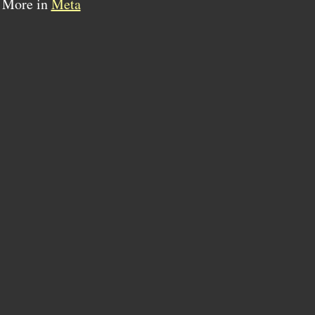
More in
Meta