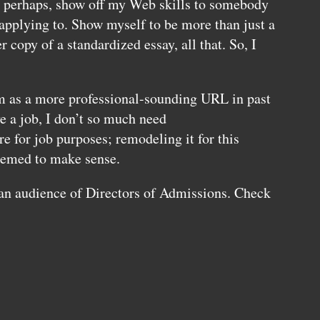
, perhaps, show off my Web skills to somebody
 applying to. Show myself to be more than just a
r copy of a standardized essay, all that. So, I
m as a more professional-sounding
URL
in past
e a job, I don’t so much need
 for job purposes; remodeling it for this
eemed to make sense.
 an audience of Directors of Admissions. Check