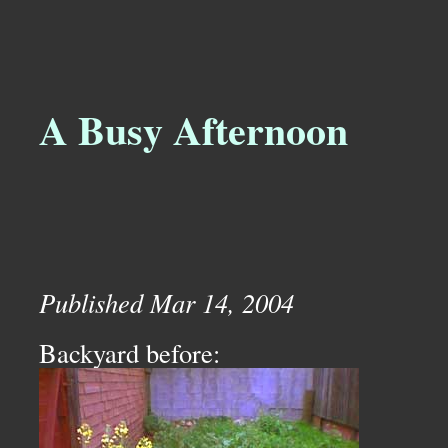
A Busy Afternoon
Published Mar 14, 2004
Backyard before: