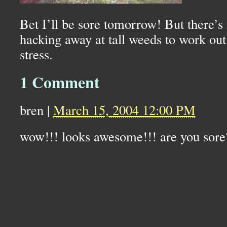
Bet I’ll be sore tomorrow! But there’s 
hacking away at tall weeds to work out
stress.
1 Comment
bren
|
March 15, 2004 12:00 PM
wow!!! looks awesome!!! are you sore