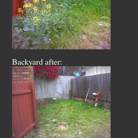
Backyard after: