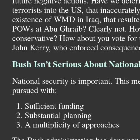
future negative actions. Have we deterr
terrorists into the
US,
that inaccuratel
existence of
WMD
in Iraq, that result
POW
s at Abu Ghraib? Clearly not. How
conservative? How about you vote for
John Kerry, who enforced consequences
Bush Isn’t Serious About National
National security is important. This m
pursued with:
Sufficient funding
Substantial planning
A multiplicity of approaches
The Bush administration has done none