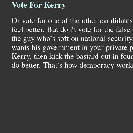
Vote For Kerry
Or vote for one of the other candidates
feel better. But don’t vote for the false
the guy who’s soft on national security
wants his government in your private p
Kerry, then kick the bastard out in four
do better. That’s how democracy work