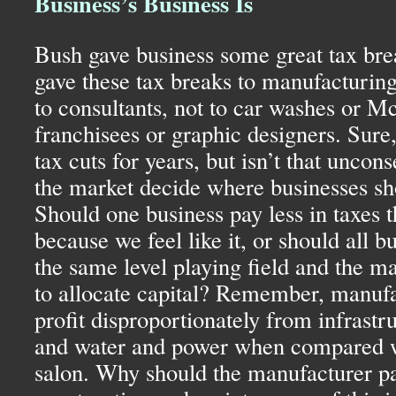
Business’s Business Is
Bush gave business some great tax break
gave these tax breaks to manufacturing,
to consultants, not to car washes or 
franchisees or graphic designers. Sure
tax cuts for years, but isn’t that uncon
the market decide where businesses sh
Should one business pay less in taxes t
because we feel like it, or should all b
the same level playing field and the m
to allocate capital? Remember, manufa
profit disproportionately from infrastru
and water and power when compared wi
salon. Why should the manufacturer pay