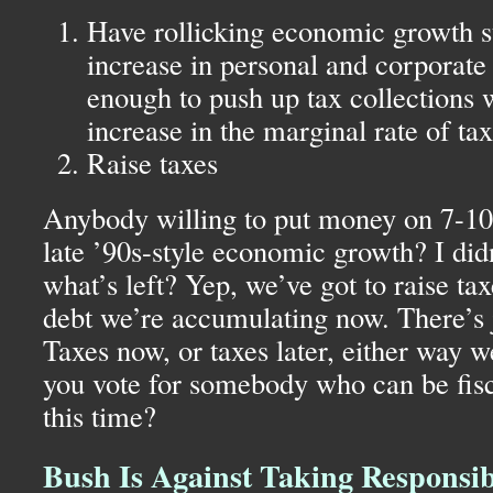
Have rollicking economic growth s
increase in personal and corporate
enough to push up tax collections 
increase in the marginal rate of ta
Raise taxes
Anybody willing to put money on 7-10 
late ’90s-style economic growth? I didn
what’s left? Yep, we’ve got to raise tax
debt we’re accumulating now. There’s 
Taxes now, or taxes later, either way 
you vote for somebody who can be fisc
this time?
Bush Is Against Taking Responsib