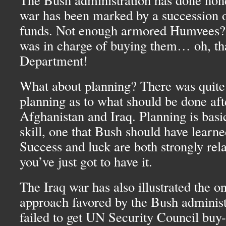
war has been marked by a succession of
funds. Not enough armored Humvees
was in charge of buying them… oh, tha
Department!
What about planning? There was quite
planning as to what should be done af
Afghanistan and Iraq. Planning is basic
skill, one that Bush should have learne
Success and luck are both strongly rela
you’ve just got to have it.
The Iraq war has also illustrated the 
approach favored by the Bush adminis
failed to get UN Security Council buy-