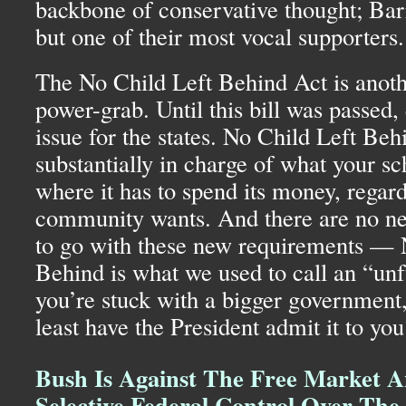
backbone of conservative thought; Ba
but one of their most vocal supporters.
The No Child Left Behind Act is anoth
power-grab. Until this bill was passed
issue for the states. No Child Left Beh
substantially in charge of what your sc
where it has to spend its money, regard
community wants. And there are no ne
to go with these new requirements — 
Behind is what we used to call an “un
you’re stuck with a bigger government
least have the President admit it to you
Bush Is Against The Free Market A
Selective Federal Control Over Th