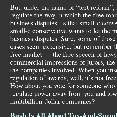
But, under the name of “tort reform”,
regulate the way in which the free mark
business disputes. Is that small-c cons
small-c conservative wants to let the 
business disputes. Sure, some of those
cases seem expensive, but remember th
free market — the free speech of lawye
commercial impressions of jurors, the f
the companies involved. When you ins
regulation of awards, well, it’s not free,
How about you vote for someone who a
regulate power away from you and tow
multibillion-dollar companies?
Bush Is All About Tax-And-Spen