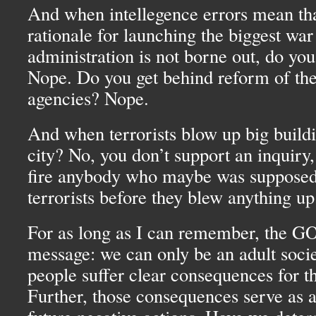
And when intellegence errors mean tha
rationale for launching the biggest war
administration is not borne out, do yo
Nope. Do you get behind reform of the
agencies? Nope.
And when terrorists blow up big buildi
city? No, you don’t support an inquiry,
fire anybody who maybe was supposed 
terrorists before they blew anything up
For as long as I can remember, the
G
message: we can only be an adult socie
people suffer clear consequences for th
Further, those consequences serve as a