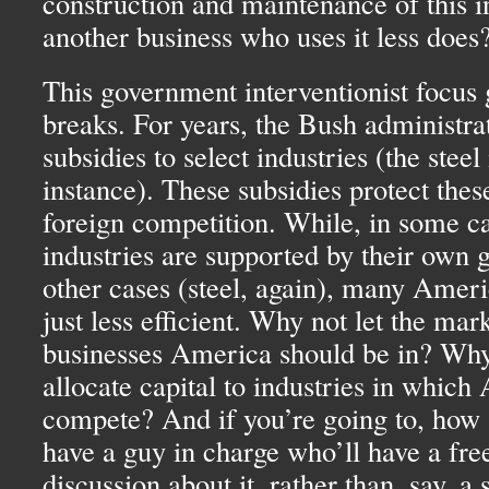
construction and maintenance of this i
another business who uses it less does
This government interventionist focus
breaks. For years, the Bush administra
subsidies to select industries (the steel 
instance). These subsidies protect thes
foreign competition. While, in some ca
industries are supported by their own 
other cases (steel, again), many Amer
just less efficient. Why not let the mark
businesses America should be in? Why 
allocate capital to industries in whic
compete? And if you’re going to, how a
have a guy in charge who’ll have a fre
discussion about it, rather than, say, a