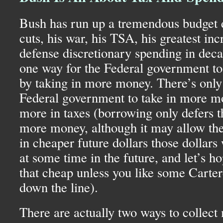
Bush has run up a tremendous budget de
cuts, his war, his
TSA,
his greatest inc
defense discretionary spending in deca
one way for the Federal government to p
by taking in more money. There’s only
Federal government to take in more mo
more in taxes (borrowing only defers t
more money, although it may allow the 
in cheaper future dollars those dollars 
at some time in the future, and let’s ho
that cheap unless you like some Carter
down the line).
There are actually two ways to collect 