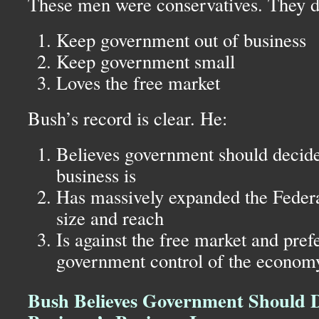
These men were conservatives. They di
Keep government out of business
Keep government small
Loves the free market
Bush’s record is clear. He:
Believes government should decide
business is
Has massively expanded the Feder
size and reach
Is against the free market and prefe
government control of the econom
Bush Believes Government Should 