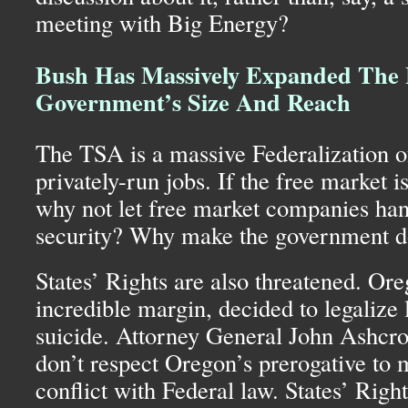
meeting with Big Energy?
Bush Has Massively Expanded The 
Government’s Size And Reach
The
TSA
is a massive Federalization o
privately-run jobs. If the free market i
why not let free market companies hand
security? Why make the government do 
States’ Rights are also threatened. Ore
incredible margin, decided to legalize 
suicide. Attorney General John Ashcro
don’t respect Oregon’s prerogative to 
conflict with Federal law. States’ Righ