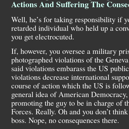
Actions And Suffering The Cons
Well, he’s for taking responsibility if 
retarded individual who held up a conv
you get electrocuted.
If, however, you oversee a military pris
photographed violations of the Geneva
said violations embarass the US publicl
violations decrease international suppo
course of action which the US is follo
general idea of American Democracy, 
promoting the guy to be in charge of
Forces. Really. Oh and you don’t think 
boss. Nope, no consequences there.