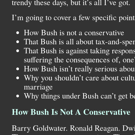
trendy these days, but it’s all I’ve got.
I’m going to cover a few specific point
How Bush is not a conservative
That Bush is all about tax-and-spe
That Bush is against taking responsi
suffering the consequences of, one’
How Bush isn’t really serious about
Why you shouldn’t care about cultur
marriage
Why things under Bush can’t get be
How Bush Is Not A Conservative
Barry Goldwater. Ronald Reagan. Dwi