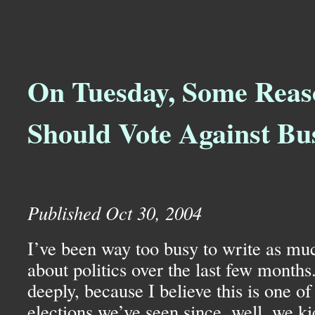
On Tuesday, Some Reas
Should Vote Against Bu
Published Oct 30, 2004
I’ve been way too busy to write as muc
about politics over the last few months
deeply, because I believe this is one o
elections we’ve seen since, well, we ki