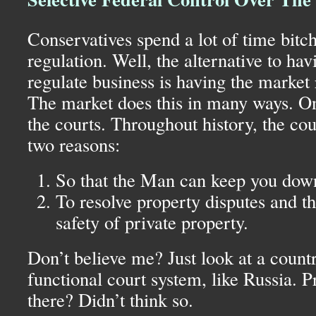
Conservatives spend a lot of time bitc
regulation. Well, the alternative to ha
regulate business is having the market 
The market does this in many ways. O
the courts. Throughout history, the cou
two reasons:
So that the Man can keep you dow
To resolve property disputes and t
safety of private property.
Don’t believe me? Just look at a count
functional court system, like Russia. P
there? Didn’t think so.