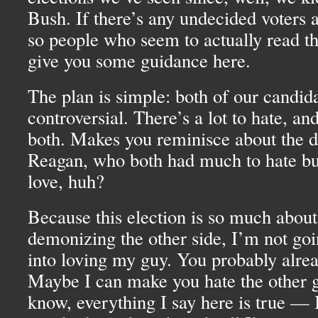
Bush. If there’s any undecided voters
so people who seem to actually read thi
give you some guidance here.
The plan is simple: both of our candida
controversial. There’s a lot to hate, and 
both. Makes you reminisce about the d
Reagan, who both had much to hate bu
love, huh?
Because this election is so much about
demonizing the other side, I’m not goin
into loving my guy. You probably alre
Maybe I can make you hate the other g
know, everything I say here is true — I