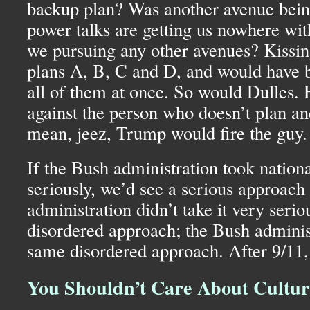
backup plan? Was another avenue bein
power talks are getting us nowhere wi
we pursuing any other avenues? Kissi
plans A, B, C and D, and would have
all of them at once. So would Dulles.
against the person who doesn’t plan and
mean, jeez, Trump would fire the guy.
If the Bush administration took nationa
seriously, we’d see a serious approach 
administration didn’t take it very serio
disordered approach; the Bush adminis
same disordered approach. After 9/11, 
You Shouldn’t Care About Cultura