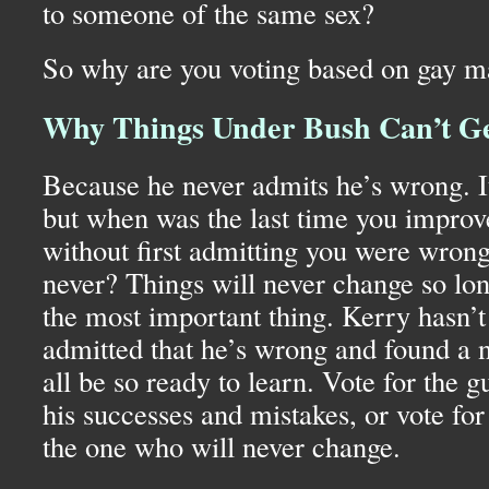
to someone of the same sex?
So why are you voting based on gay m
Why Things Under Bush Can’t Ge
Because he never admits he’s wrong. It’s
but when was the last time you improv
without first admitting you were wro
never? Things will never change so long
the most important thing. Kerry hasn’t 
admitted that he’s wrong and found a
all be so ready to learn. Vote for the 
his successes and mistakes, or vote for
the one who will never change.