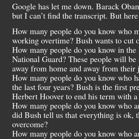
Google has let me down. Barack Obama s
but I can’t find the transcript. But here
How many people do you know who m
working overtime? Bush wants to cut 
How many people do you know in the 
National Guard? These people will be 
away from home and away from their 
How many people do you know who have
the last four years? Bush is the first pr
Herbert Hoover to end his term with a n
How many people do you know who ar
did Bush tell us that everything is ok,
overcome?
How many people do you know who are