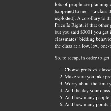
lots of people are planning o
happened to me — a class th
exploded). A corollary to th
Price Is Right, if that othe
but you said $3001 you get i
classmates’ bidding behavior
the class at a low, low, one
So, to recap, in order to get
Choose profs vs. class
Make sure you take pre
Worry about the time yo
And the day your class 
And how many people wi
And how many points t