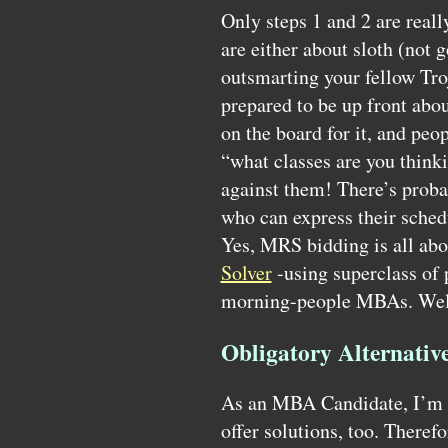
Only steps 1 and 2 are reall
are either about sloth (not 
outsmarting your fellow Tro
prepared to be up front about
on the board for it, and peo
“what classes are you think
against them! There’s proba
who can express their schedu
Yes,
MRS
bidding is all abo
Solver
-using superclass of
morning-people
MBA
s. Wel
Obligatory Alternativ
As an
MBA
Candidate, I’m n
offer solutions, too. Therefo