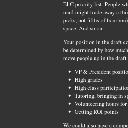
ELC
priority list. People w
mail might trade away a thir
picks, not fifths of bourbo
space. And so on.
Your position in the draft c
be determined by how much v
move people up in the draft 
VP & President positio
High grades
High class participatio
Tutoring, bringing in s
Volunteering hours fo
Getting
ROI
points
We could also have a compe