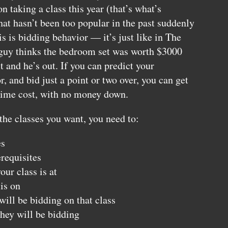
n taking a class this year (that’s what’s
at hasn’t been too popular in the past suddenly
is is bidding behavior — it’s just like in The
r guy thinks the bedroom set was worth $3000
t and he’s out. If you can predict your
, and bid just a point or two over, you can get
-time cost, with no money down.
 the classes you want, you need to:
es
requisites
ur class is at
is on
ll be bidding on that class
hey will be bidding