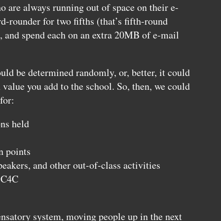
ho are always running out of space on their e-
d-rounder for two fifths (that’s fifth-round
n), and spend each on an extra 20MB of e-mail
ould be determined randomly, or, better, it could
alue you add to the school. So, then, we could
for:
ns held
n points
peakers, and other out-of-class activities
r
C4C
nsatory system, moving people up in the next