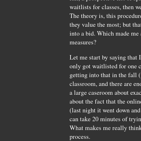
waitlists for classes, then w
The theory is, this procedur
they value the most; but that
into a bid. Which made me as
measures?
Let me start by saying that 
only got waitlisted for one 
getting into that in the fall 
classroom, and there are eno
a large caseroom about exact
about the fact that the onli
(last night it went down and 
can take 20 minutes of tryin
What makes me really think a
process.