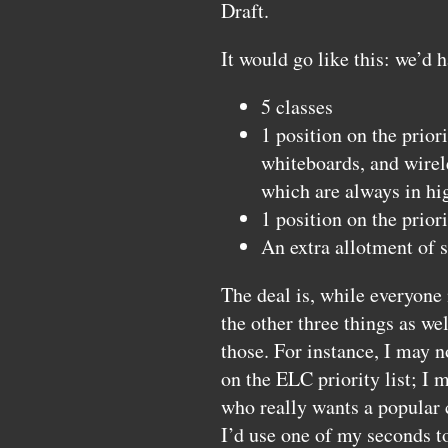
Draft.
It would go like this: we’d 
5 classes
1 position on the priori
whiteboards, and wirel
which are always in h
1 position on the priori
An extra allotment of 
The deal is, while everyone 
the other three things as wel
those. For instance, I may n
on the
ELC
priority list; I
who really wants a popular 
I’d use one of my seconds to