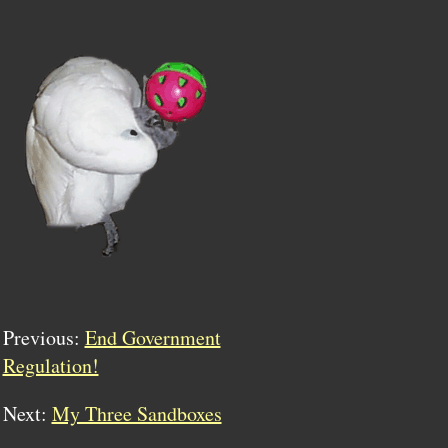
Previous:
End Government
Regulation!
Next:
My Three Sandboxes