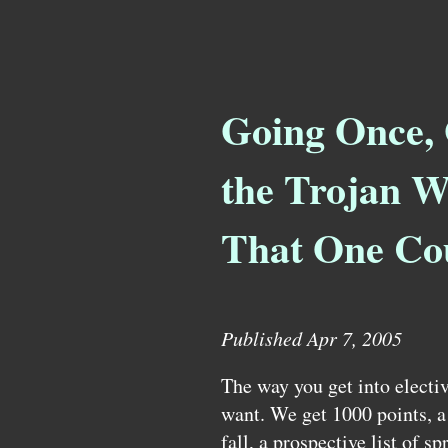
Going Once, 
the Trojan W
That One Co
Published Apr 7, 2005
The way you get into electiv
want. We get 1000 points, a l
fall, a prospective list of sp