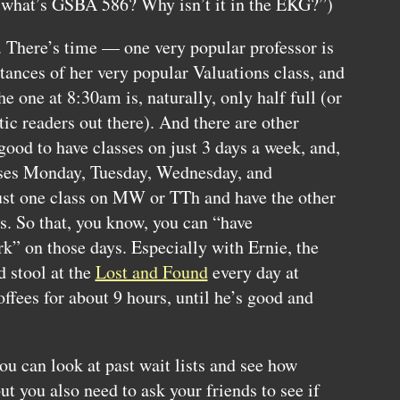
what’s
GSBA
586? Why isn’t it in the
EKG
?”)
o. There’s time — one very popular professor is
tances of her very popular Valuations class, and
he one at 8:30am is, naturally, only half full (or
ic readers out there). And there are other
 good to have classes on just 3 days a week, and,
asses Monday, Tuesday, Wednesday, and
just one class on MW or TTh and have the other
ys. So that, you know, you can “have
k” on those days. Especially with Ernie, the
d stool at the
Lost and Found
every day at
ffees for about 9 hours, until he’s good and
u can look at past wait lists and see how
ut you also need to ask your friends to see if