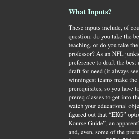
What Inputs?
These inputs include, of cour
question: do you take the be
teaching, or do you take the
professor? As an
NFL
junki
preference to draft the best 
draft for need (it always se
winningest teams make the 
prerequisites, so you have 
prereq classes to get into th
watch your educational obje
figured out that “EKG” optio
Kourse Guide”, an apparentl
and, even, some of the prere