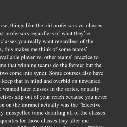
se, things like the old professors vs. classes
st professors regardless of what they’re
 classes you really want regardless of the
e, this makes me think of some teams’
available player vs. other teams’ practice to
ems that winning teams do the former but the
two come into sync). Some courses also have
to keep that in mind and overbid on unwanted
e wanted later classes in the series, or sadly
ctives slip out of your reach because you never
n on the intranet actually was the “Elective
y-misspelled tome detailing all of the classes
quisites for those classes (say after me