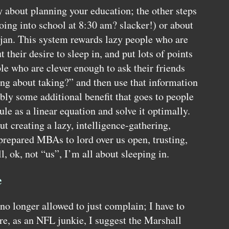
y about planning your education; the other steps
going into school at 8:30 am? slacker!) or about
jan. This system rewards lazy people who are
 their desire to sleep in, and put lots of points
ple who are clever enough to ask their friends
ing about taking?” and then use that information
bly some additional benefit that goes to people
le as a linear equation and solve it optimally.
ut creating a lazy, intelligence-gathering,
 prepared
MBA
s to lord over us open, trusting,
l, ok, not “us”, I’m all about sleeping in.
e
o longer allowed to just complain; I have to
re, as an
NFL
junkie, I suggest the Marshall