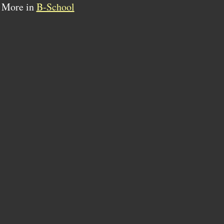
More in
B-School