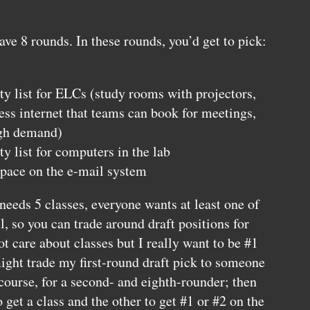
have 8 rounds. In these rounds, you’d get to pick:
ty list for
ELC
s (study rooms with projectors,
ess internet that teams can book for meetings,
igh demand)
ty list for computers in the lab
space on the e-mail system
needs 5 classes, everyone wants at least one of
l, so you can trade around draft positions for
ot care about classes but I really want to be #1
 might trade my first-round draft pick to someone
course, for a second- and eighth-rounder; then
 get a class and the other to get #1 or #2 on the