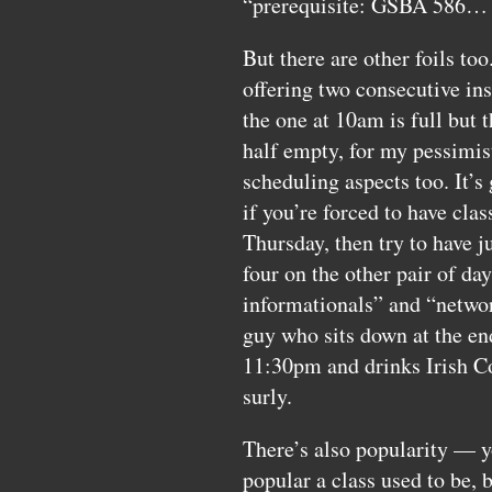
“prerequisite:
GSBA
586… 
But there are other foils to
offering two consecutive ins
the one at 10am is full but t
half empty, for my pessimist
scheduling aspects too. It’s
if you’re forced to have cl
Thursday, then try to have 
four on the other pair of da
informationals” and “networ
guy who sits down at the en
11:30pm and drinks Irish Co
surly.
There’s also popularity — yo
popular a class used to be, b