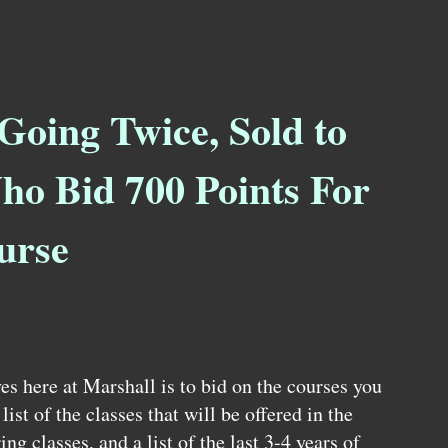
Going Twice, Sold to
ho Bid 700 Points For
urse
es here at Marshall is to bid on the courses you
ist of the classes that will be offered in the
ring classes, and a list of the last 3-4 years of