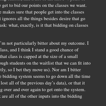
e get to bid our points on the classes we want.
e makes sure that people get into the classes
 ignores all the things besides desire that go
k: what, exactly, is it that bidding on classes
I’m not particularly bitter about my outcome. I
class, and I think I stand a good chance of
(that class is capped at the size of a small
ugh students on the waitlist that we can fit into
ly, so I bet they move us). Nor am I bitter
ne bidding system seems to go down all the time
lost all of the previous day’s data), or that it
g over and over again to get onto the system.
re all of the other inputs into the bidding