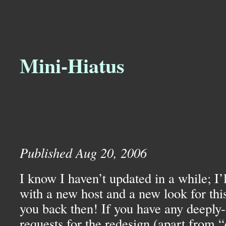
Mini-Hiatus
Published Aug 20, 2006
I know I haven’t updated in a while; I’l
with a new host and a new look for thi
you back then! If you have any deeply-
requests for the redesign (apart from “