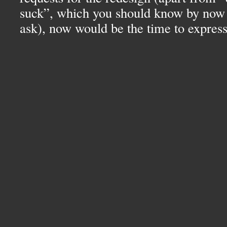
suck”, which you should know by now 
ask), now would be the time to expres