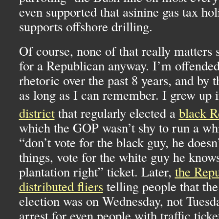
even supported that asinine gas tax hol
supports offshore drilling.
Of course, none of that really matters 
for a Republican anyway. I’m offended 
rhetoric over the past 8 years, and by t
as long as I can remember. I grew up 
district
that regularly elected a
black R
which the
GOP
wasn’t shy to run a wh
“don’t vote for the black guy, he does
things, vote for the white guy he know
plantation right” ticket. Later,
the Repu
distributed fliers
telling people that the
election was on Wednesday, not Tuesda
arrest for even people with traffic ticke