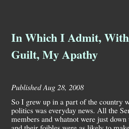
In Which I Admit, With
Guilt, My Apathy
Published Aug 28, 2008
So I grew up in a part of the country 
politics was everyday news. All the Se
members and whatnot were just down
and their foibles were as likely to ma