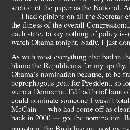
section of the paper as the National. An
— I had opinions on all the Secretarie
the fitness of the overall Congressiona
each state, to say nothing of policy iss
watch Obama tonight. Sadly, I just don’
As with most everything else bad in th
blame the Republicans for my apathy. I
Obama’s nomination because, to be fran
coprophagous goat for President, so lo
were a Democrat. I’d had brief bout o
could nominate someone I wasn’t total
McCain — who had come off as clear
back in 2000 — got the nomination. Bu
1
parroting
the Bush line on most every