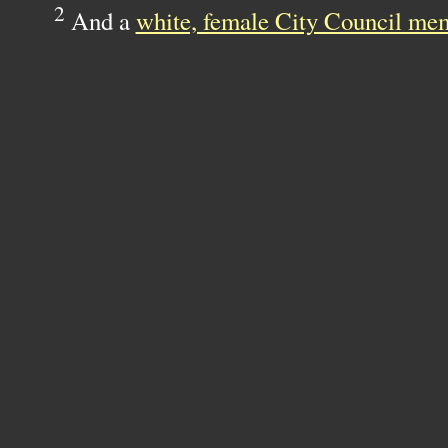
2
And a
white, female City Council me