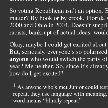
So voting Republican isn’t an option. B
matter? By hook or by crook, Florida 
2000 and Ohio in 2004. Doesn’t surpri
racists, bankrupt of actual ideas, would
Okay, maybe I could get excited about
But, seriously, everyone’s so polarize
anyone
who would switch the party of t
year? Me neither. So, since it’s already
how do I get excited?
1
As anyone who’s met Junior could testif
repeat, they use language with meaning.
word means “blindly repeat.”