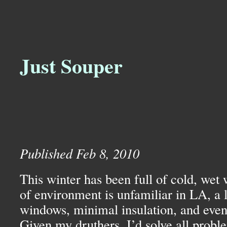
Just Souper
Published Feb 8, 2010
This winter has been full of cold, wet 
of environment is unfamiliar in
LA,
a 
windows, minimal insulation, and even 
Given my druthers, I’d solve all probl