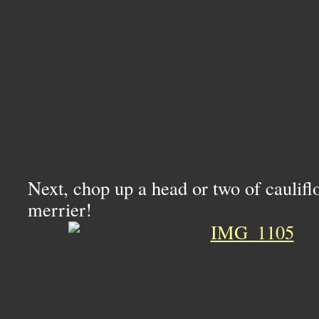
Next, chop up a head or two of caulif
merrier!