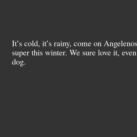
It’s cold, it’s rainy, come on Angelenos
super this winter. We sure love it, even 
dog.