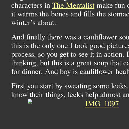
characters in
The Mentalist
make fun o
it warms the bones and fills the stomac
winter’s about.
And finally there was a cauliflower sou
this is the only one I took good pictur
process, so you get to see it in action.
thinking, but this is a great soup that 
for dinner. And boy is cauliflower heal
First you start by sweating some leeks
know their things, leeks help almost a