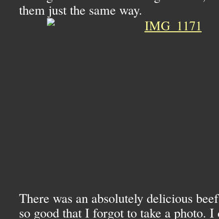
them just the same way.
There was an absolutely delicious beef
so good that I forgot to take a photo. I 