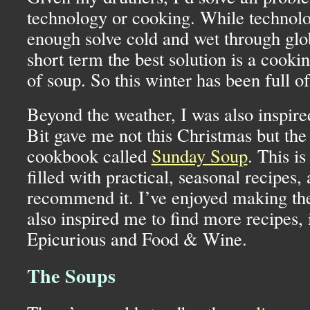
technology or cooking. While technol
enough solve cold and wet through glo
short term the best solution is a cooki
of soup. So this winter has been full o
Beyond the weather, I was also inspired
Bit gave me not this Christmas but the
cookbook called
Sunday Soup
. This i
filled with practical, seasonal recipes, 
recommend it. I’ve enjoyed making the 
also inspired me to find more recipes, 
Epicurious and Food & Wine.
The Soups