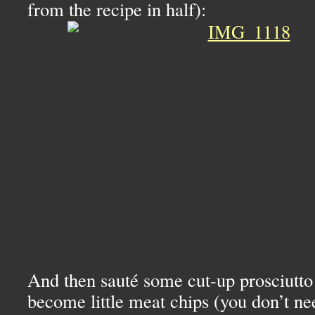
from the recipe in half):
And then sauté some cut-up prosciutto s
become little meat chips (you don’t ne