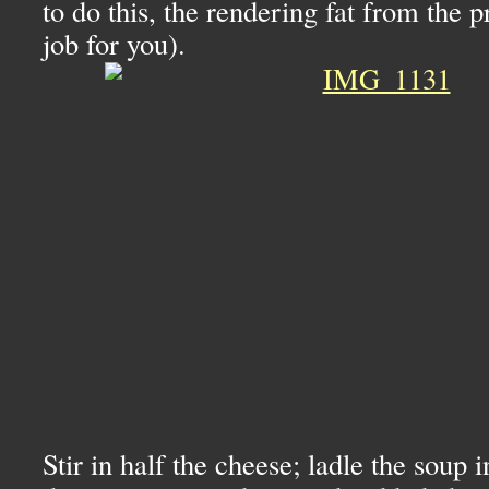
to do this, the rendering fat from the p
job for you).
Stir in half the cheese; ladle the soup 