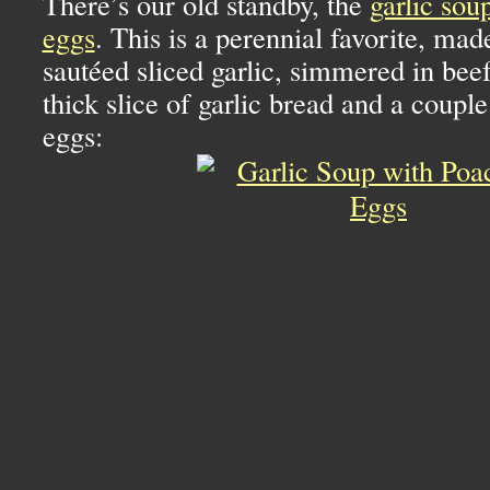
There’s our old standby, the
garlic sou
eggs
. This is a perennial favorite, ma
sautéed sliced garlic, simmered in beef
thick slice of garlic bread and a couple
eggs: