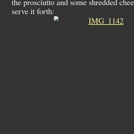
the prosciutto and some shredded chee
serve it forth: