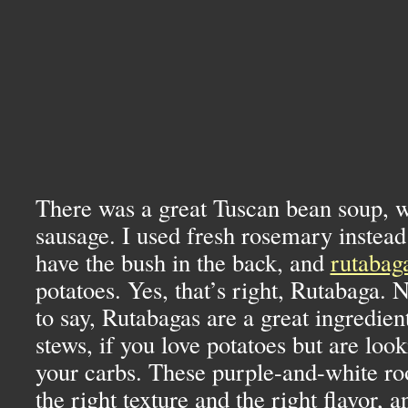
There was a great Tuscan bean soup, w
sausage. I used fresh rosemary instead
have the bush in the back, and
rutabag
potatoes. Yes, that’s right, Rutabaga. 
to say, Rutabagas are a great ingredien
stews, if you love potatoes but are loo
your carbs. These purple-and-white ro
the right texture and the right flavor, 