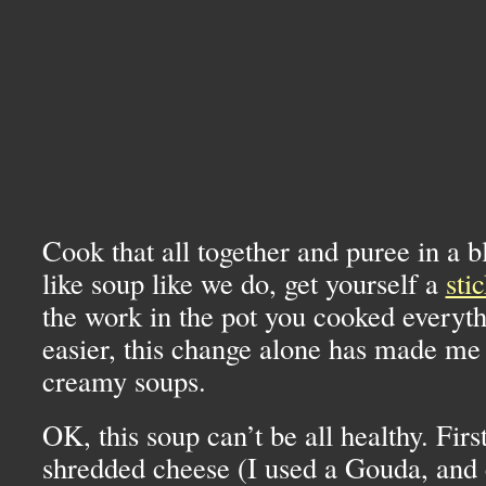
Cook that all together and puree in a b
like soup like we do, get yourself a
sti
the work in the pot you cooked everyth
easier, this change alone has made me
creamy soups.
OK,
this soup can’t be all healthy. First
shredded cheese (I used a Gouda, and