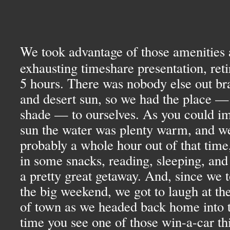
We took advantage of those amenities 
exhausting timeshare presentation, reti
5 hours. There was nobody else out br
and desert sun, so we had the place —
shade — to ourselves. As you could ima
sun the water was plenty warm, and we 
probably a whole hour out of that time, 
in some snacks, reading, sleeping, and 
a pretty great getaway. And, since we t
the big weekend, we got to laugh at the
of town as we headed back home into t
time you see one of those win-a-car thi