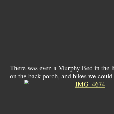
There was even a Murphy Bed in the li
on the back porch, and bikes we could