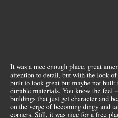
It was a nice enough place, great amen
attention to detail, but with the look o
built to look great but maybe not built
durable materials. You know the feel —
buildings that just get character and b
on the verge of becoming dingy and tat
corners. Still, it was nice for a free pla