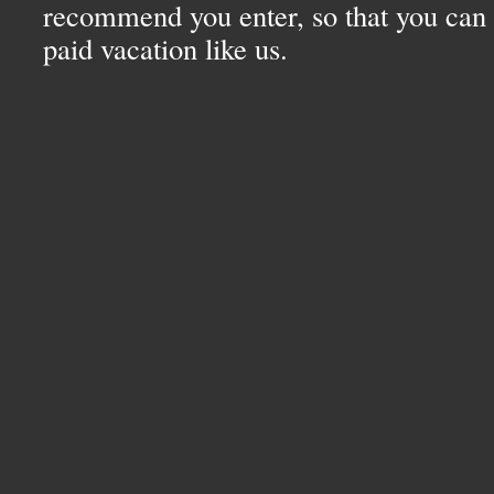
recommend you enter, so that you can 
paid vacation like us.