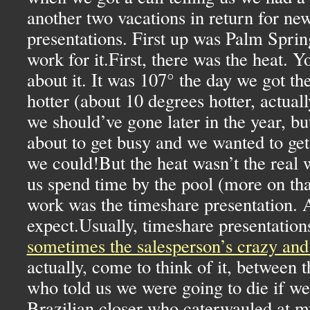
another two vacations in return for ne
presentations. First up was Palm Spri
work for it.First, there was the heat. 
about it. It was 107° the day we got the
hotter (about 10 degrees hotter, actua
we should’ve gone later in the year, bu
about to get busy and we wanted to get 
we could!But the heat wasn’t the real 
us spend time by the pool (more on that
work was the timeshare presentation. 
expect.Usually, timeshare presentations
sometimes the salesperson’s crazy and 
actually, come to think of it, between 
who told us we were going to die if we 
Brazilian closer who caterwauled at m