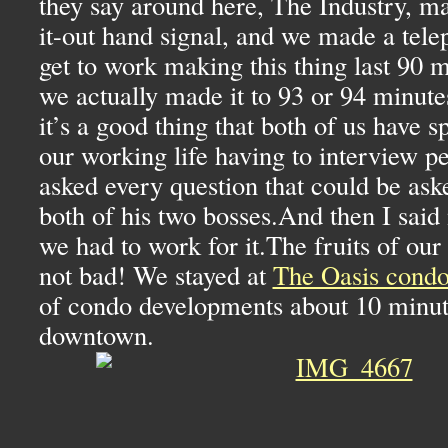
they say around here, The Industry, ma
it-out hand signal, and we made a telep
get to work making this thing last 90 
we actually made it to 93 or 94 minutes
it’s a good thing that both of us have 
our working life having to interview p
asked every question that could be ask
both of his two bosses.And then I said 
we had to work for it.The fruits of ou
not bad! We stayed at
The Oasis condo
of condo developments about 10 minu
downtown.