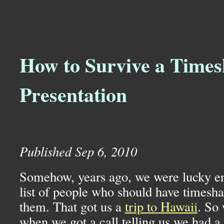
How to Survive a Times
Presentation
Published Sep 6, 2010
Somehow, years ago, we were lucky en
list of people who should have timesha
them. That got us a
trip to Hawaii
. So 
when we got a call telling us we had a