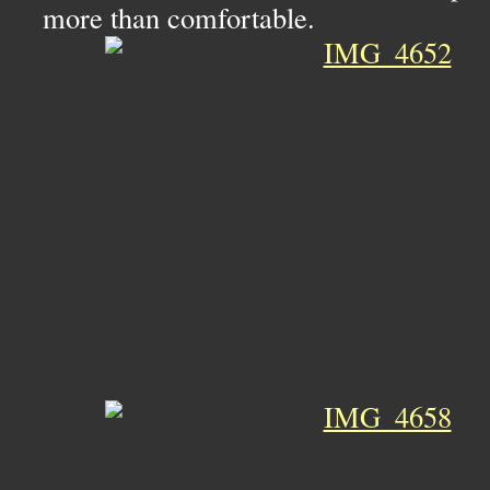
more than comfortable.