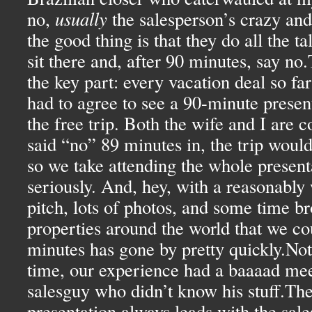
no,
usually
the salesperson’s crazy and
the good thing is that they do all the t
sit there and, after 90 minutes, say no
the key part: every vacation deal so far
had to agree to see a 90-minute present
the free trip. Both the wife and I are c
said “no” 89 minutes in, the trip would
so we take attending the whole present
seriously. And, hey, with a reasonably 
pitch, lots of photos, and some time b
properties around the world that we cou
minutes has gone by pretty quickly.Not
time, our experience had a baaaad mee
salesguy who didn’t know his stuff.Th
presentation always leads with the sal