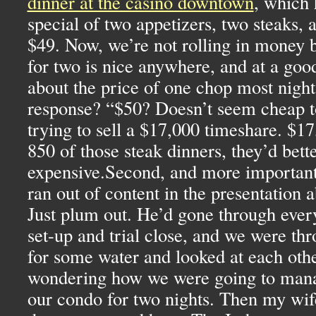
dinner at the casino downtown
, which
special of two appetizers, two steaks, a
$49. Now, we’re not rolling in money b
for two is nice anywhere, and at a goo
about the price of one chop most nigh
response? “$50? Doesn’t seem cheap 
trying to sell a $17,000 timeshare. $17
850 of those steak dinners, they’d bett
expensive.Second, and more important, 
ran out of content in the presentation 
Just plum out. He’d gone through ever
set-up and trial close, and we were th
for some water and looked at each othe
wondering how we were going to manag
our condo for two nights. Then my wif