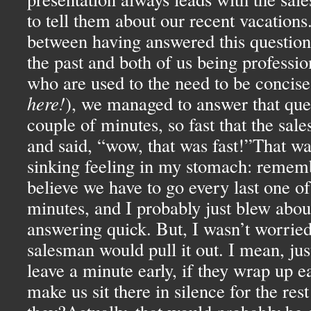
to tell them about our recent vacation
between having answered this question 
the past and both of us being professio
who are used to the need to be concise
here!
), we managed to answer that ques
couple of minutes, so fast that the sal
and said, “wow, that was fast!”That was
sinking feeling in my stomach: rememb
believe we have to go every last one of
minutes, and I probably just blew abou
answering quick. But, I wasn’t worried,
salesman would pull it out. I mean, jus
leave a minute early, if they wrap up ea
make us sit there in silence for the rest