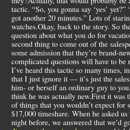
they?Actually, that would probably be 
tactic. “So, you gonna say ‘yes’ yet?”
got another 20 minutes.” Lots of stari
watches.Okay, back to the story. So the 
question about what you do for vacatio
second thing to come out of the salesp
some admission that they’re brand-new
complicated questions will have to be r
I’ve heard this tactic so many times, i
that I just ignore it — it’s just the sa
him- or herself an ordinary guy to you.
think he was actually new.First it was th
of things that you wouldn’t expect for
$17,000 timeshare. When he asked us 
night before, we answered that we’d g