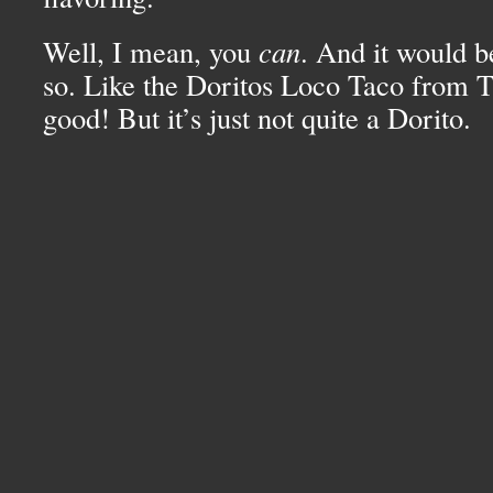
Well, I mean, you
can
. And it would b
so. Like the Doritos Loco Taco from Ta
good! But it’s just not quite a Dorito.