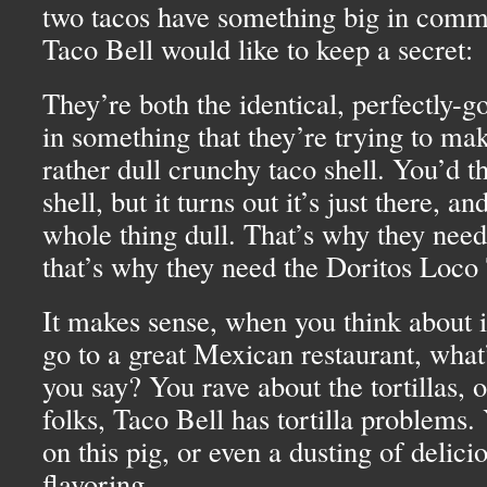
two tacos have something big in com
Taco Bell would like to keep a secret:
They’re both the identical, perfectly-g
in something that they’re trying to ma
rather dull crunchy taco shell. You’d th
shell, but it turns out it’s just there, a
whole thing dull. That’s why they need
that’s why they need the Doritos Loco
It makes sense, when you think about it
go to a great Mexican restaurant, what’s
you say? You rave about the tortillas, 
folks, Taco Bell has tortilla problems. 
on this pig, or even a dusting of delici
flavoring.