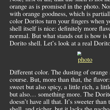
orange as is promised in the photo. Nor
with orange goodness, which is partial
color Doritos turn your fingers when 
shell itself is nice: definitely more flav
normal. But what stands out is how is ho
Dorito shell. Let’s look at a real Dorito
Different color. The dusting of orange 
course. But, more than that, the flavor:
sweet but also spicy, a little rich, a litt
but also… something more. The Dorito
doesn’t have all that. It’s sweeter than
shell, and richer, but it lacks the nacho