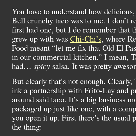
You have to understand how delicious, 
Bell crunchy taco was to me. I don’t
first had one, but I do remember that 
grew up with was
Chi-Chi’s
, where Re
Food meant “let me fix that Old El Pas
in our commercial kitchen.” I mean, T
had…
spicy
salsa. It was pretty aweso
But clearly that’s not enough. Clearly,
ink a partnership with Frito-Lay and p
around said taco. It’s a big business mo
packaged up just like one, with a comp
you open it up. First there’s the usual
the thing: