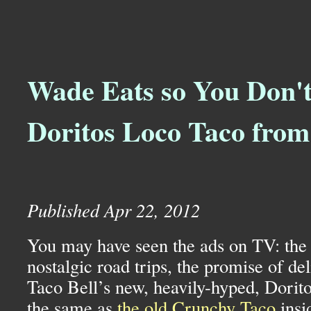
Wade Eats so You Don't
Doritos Loco Taco from
Published Apr 22, 2012
You may have seen the ads on TV: the 
nostalgic road trips, the promise of de
Taco Bell’s new, heavily-hyped, Dorit
the same as
the old Crunchy Taco
insi