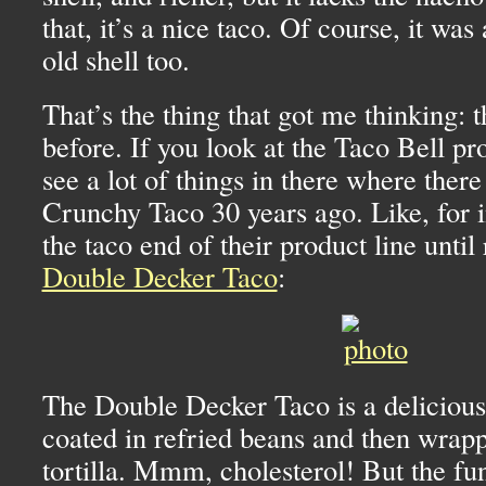
that, it’s a nice taco. Of course, it was
old shell too.
That’s the thing that got me thinking: 
before. If you look at the Taco Bell pr
see a lot of things in there where ther
Crunchy Taco 30 years ago. Like, for i
the taco end of their product line until 
Double Decker Taco
:
The Double Decker Taco is a delicious
coated in refried beans and then wrappe
tortilla. Mmm, cholesterol! But the fun