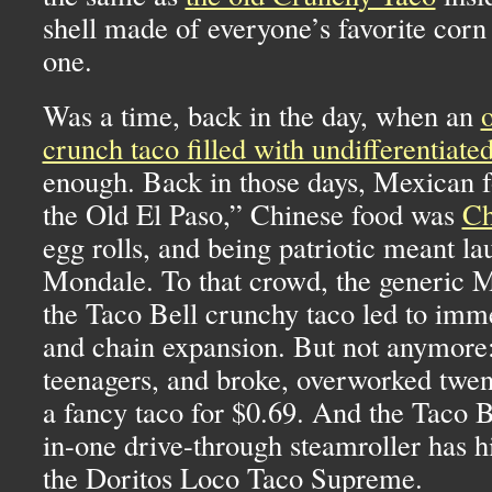
shell made of everyone’s favorite corn 
one.
Was a time, back in the day, when an
crunch taco filled with undifferentiate
enough. Back in those days, Mexican 
the Old El Paso,” Chinese food was
Ch
egg rolls, and being patriotic meant la
Mondale. To that crowd, the generic 
the Taco Bell crunchy taco led to imm
and chain expansion. But not anymore:
teenagers, and broke, overworked twe
a fancy taco for $0.69. And the Taco B
in-one drive-through steamroller has h
the Doritos Loco Taco Supreme.