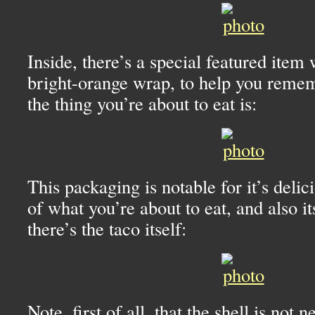
Inside, there’s a special featured item
bright-orange wrap, to help you rem
the thing you’re about to eat is:
This packaging is notable for it’s deli
of what you’re about to eat, and also i
there’s the taco itself:
Note, first of all, that the shell is not n