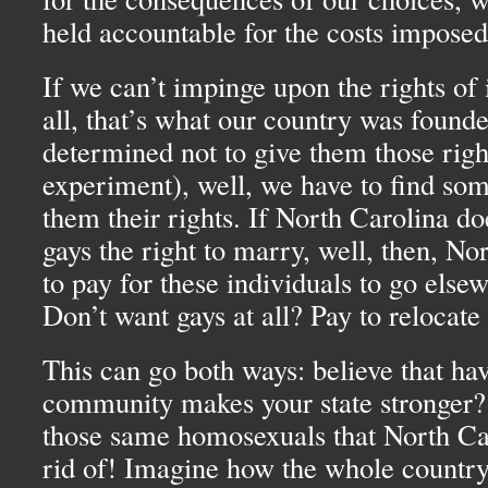
held accountable for the costs imposed
If we can’t impinge upon the rights of 
all, that’s what our country was found
determined not to give them those right
experiment), well, we have to find som
them their rights. If North Carolina do
gays the right to marry, well, then, No
to pay for these individuals to go else
Don’t want gays at all? Pay to relocate
This can go both ways: believe that hav
community makes your state stronger?
those same homosexuals that North Car
rid of! Imagine how the whole countr