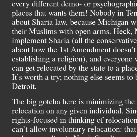
every different demo- or psychographic
places that wants them! Nobody in Te
about Sharia law, because Michigan wi
their Muslims with open arms. Heck, 
implement Sharia (all the conservative
about how the 1st Amendment doesn’t 
establishing a religion), and everyone 
can get relocated by the state to a plac
It’s worth a try; nothing else seems to
Detroit.
The big gotcha here is minimizing the
relocation on any given individual. Si
rights-focused in thinking of relocation
can’t allow involuntary relocation: that 