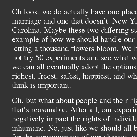
Oh look, we do actually have one place
marriage and one that doesn’t: New Y
Carolina. Maybe these two differing st
example of how we should handle our 
letting a thousand flowers bloom. We h
not try 50 experiments and see what w
we can all eventually adopt the options
richest, freest, safest, happiest, and w
think is important.
Oh, but what about people and their ri
that’s reasonable. After all, our experi
negatively impact the rights of individ
inhumane. No, just like we should all 
for the consequences of our choices, w