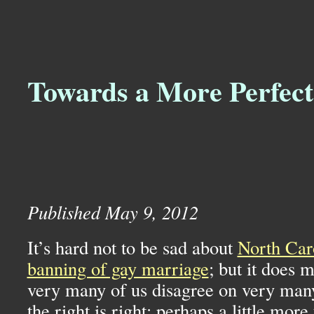
Towards a More Perfect
Published May 9, 2012
It’s hard not to be sad about
North Car
banning of gay marriage
; but it does m
very many of us disagree on very many
the right is right: perhaps a little mor