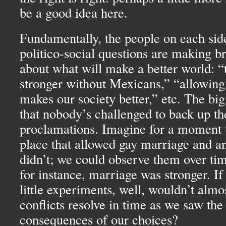
be a good idea here.
Fundamentally, the people on each sid
politico-social questions are making b
about what will make a better world: “
stronger without Mexicans,” “allowing
makes our society better,” etc. The bi
that nobody’s challenged to back up th
proclamations. Imagine for a moment 
place that allowed gay marriage and an
didn’t; we could observe them over ti
for instance, marriage was stronger. I
little experiments, well, wouldn’t almos
conflicts resolve in time as we saw the
consequences of our choices?