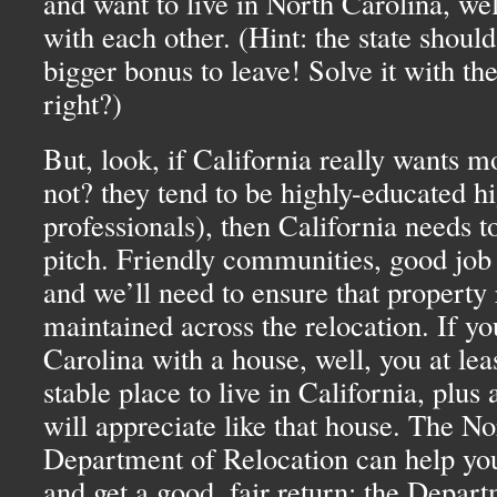
and want to live in North Carolina, well
with each other. (Hint: the state should
bigger bonus to leave! Solve it with th
right?)
But, look, if California really wants 
not? they tend to be highly-educated h
professionals), then California needs 
pitch. Friendly communities, good jo
and we’ll need to ensure that property 
maintained across the relocation. If y
Carolina with a house, well, you at lea
stable place to live in California, plus
will appreciate like that house. The N
Department of Relocation can help you
and get a good, fair return; the Depar