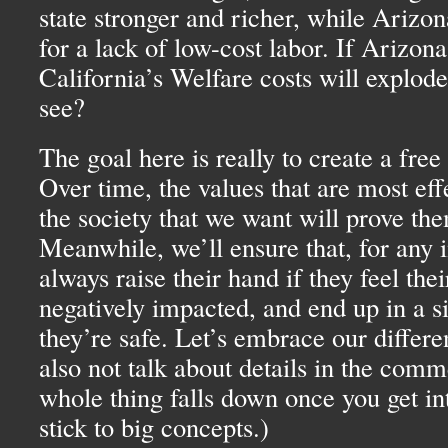
state stronger and richer, while Arizo
for a lack of low-cost labor. If Arizona’
California’s Welfare costs will explod
see?
The goal here is really to create a free
Over time, the values that are most eff
the society that we want will prove th
Meanwhile, we’ll ensure that, for any i
always raise their hand if they feel thei
negatively impacted, and end up in a s
they’re safe. Let’s embrace our differe
also not talk about details in the comm
whole thing falls down once you get int
stick to big concepts.)