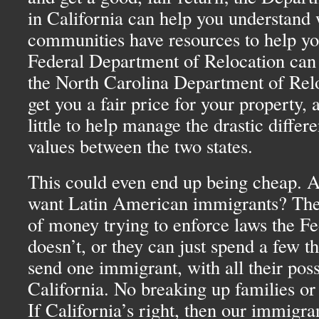
in California can help you understand 
communities have resources to help yo
Federal Department of Relocation can 
the North Carolina Department of Relo
get you a fair price for your property,
little to help manage the drastic differ
values between the two states.
This could even end up being cheap. A
want Latin American immigrants? They
of money trying to enforce laws the F
doesn’t, or they can just spend a few t
send one immigrant, with all their poss
California. No breaking up families or
If California’s right, then our immigra