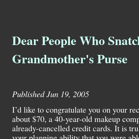
Dear People Who Snat
Grandmother's Purse
Published Jun 19, 2005
I’d like to congratulate you on your rec
about $70, a 40-year-old makeup comp
already-cancelled credit cards. It is tr
your planning ability that you were able