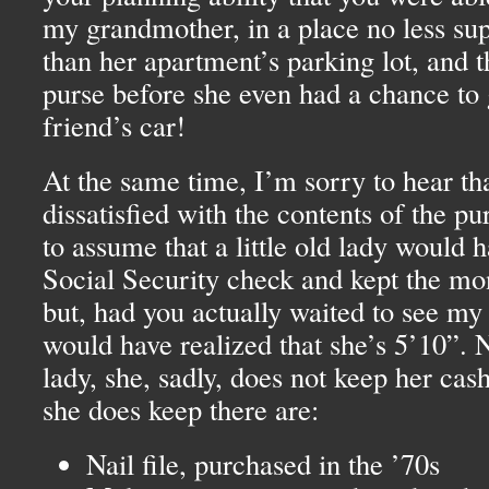
my grandmother, in a place no less su
than her apartment’s parking lot, and 
purse before she even had a chance to 
friend’s car!
At the same time, I’m sorry to hear th
dissatisfied with the contents of the pu
to assume that a little old lady would 
Social Security check and kept the mo
but, had you actually waited to see m
would have realized that she’s 5’10”. No
lady, she, sadly, does not keep her cas
she does keep there are:
Nail file, purchased in the ’70s