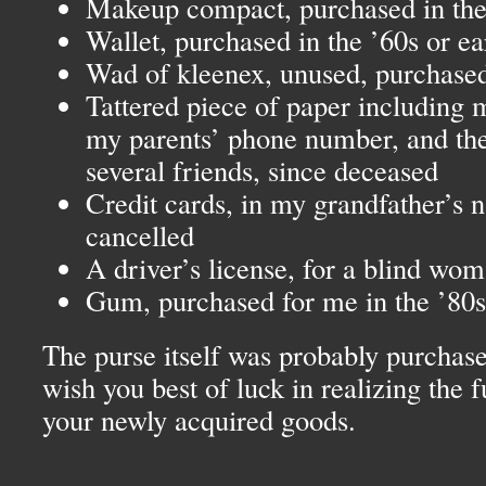
Makeup compact, purchased in the 
Wallet, purchased in the ’60s or ear
Wad of kleenex, unused, purchased
Tattered piece of paper including
my parents’ phone number, and th
several friends, since deceased
Credit cards, in my grandfather’s
cancelled
A driver’s license, for a blind wo
Gum, purchased for me in the ’80s
The purse itself was probably purchased
wish you best of luck in realizing the f
your newly acquired goods.