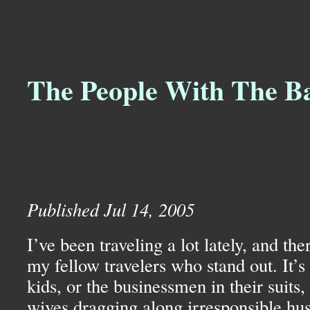
The People With The B
Published Jul 14, 2005
I’ve been traveling a lot lately, and ther
my fellow travelers who stand out. It’s
kids, or the businessmen in their suits,
wives dragging along irresponsible h