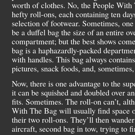
worth of clothes. No, the People With
hefty roll-ons, each containing ten day
selection of footwear. Sometimes, one o
be a duffel bag the size of an entire o
compartment; but the best shows come
bag is a haphazardly-packed departmen
with handles. This bag always contain
pictures, snack foods, and, sometimes, 
Now, there is one advantage to the supe
it can be squished and doubled over and
fits. Sometimes. The roll-on can’t, alt
With The Bag will usually find space 
their two roll-ons. They’ll then wander
aircraft, second bag in tow, trying to f