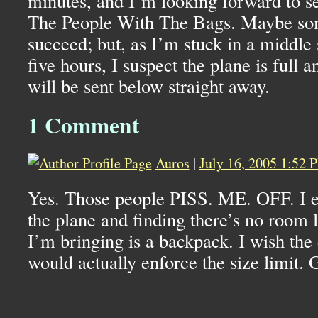
minutes, and I’m looking forward to s
The People With The Bags. Maybe som
succeed; but, as I’m stuck in a middle 
five hours, I suspect the plane is full 
will be sent below straight away.
1 Comment
Auros
|
July 16, 2005 1:52 
Yes. Those people PISS. ME. OFF. I e
the plane and finding there’s no room l
I’m bringing is a backpack. I wish the 
would actually enforce the size limit. G