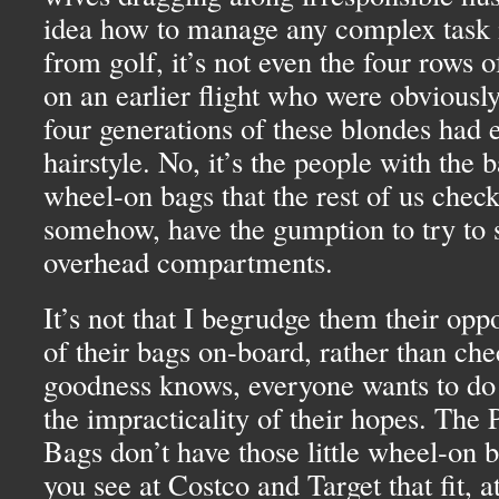
idea how to manage any complex task in
from golf, it’s not even the four rows
on an earlier flight who were obviously
four generations of these blondes had 
hairstyle. No, it’s the people with the 
wheel-on bags that the rest of us check
somehow, have the gumption to try to 
overhead compartments.
It’s not that I begrudge them their oppo
of their bags on-board, rather than ch
goodness knows, everyone wants to do th
the impracticality of their hopes. The
Bags don’t have those little wheel-on b
you see at Costco and Target that fit, a