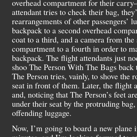
overhead compartment for their carry-
attendant tries to check their bag, the
rearrangements of other passengers’ l
backpack to a second overhead compar
coat to a third, and a camera from the
compartment to a fourth in order to m
backpack. The flight attendants just no
shoo The Person With The Bags back to
The Person tries, vainly, to shove the r
seat in front of them. Later, the flight
and, noticing that The Person’s feet ar
under their seat by the protruding bag,
offending luggage.
Now, I’m going to board a new plane in