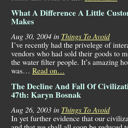
What A Difference A Little Cust
Makes
Aug 30, 2004 in
Things To Avoid
I’ve recently had the privelege of inte
vendors who had sold their goods to m
the water filter people. It’s amazing ho
was…
Read on…
The Decline And Fall Of Civilizat
47th: Karyn Bosnak
Aug 26, 2003 in
Things To Avoid
In yet further evidence that our civiliza
and that we shall all soon be reduced t