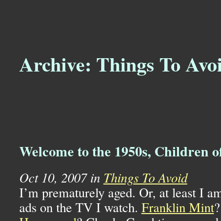
Archive: Things To Avo
Welcome to the 1950s, Children 
Oct 10, 2007 in
Things To Avoid
I’m prematurely aged. Or, at least I am
ads on the TV I watch.
Franklin Mint
?