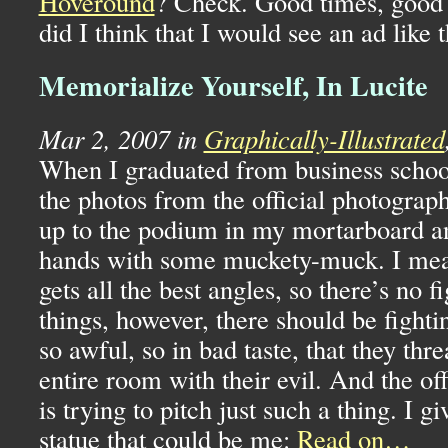
Hoveround
? Check. Good times, good 
did I think that I would see an ad like 
Memorialize Yourself, In Lucite
Mar 2, 2007 in
Graphically-Illustrated
When I graduated from business school
the photos from the official photograp
up to the podium in my mortarboard a
hands with some muckety-muck. I mean
gets all the best angles, so there’s no f
things, however, there should be fight
so awful, so in bad taste, that they thre
entire room with their evil. And the of
is trying to pitch just such a thing. I gi
statue that could be me:
Read on…