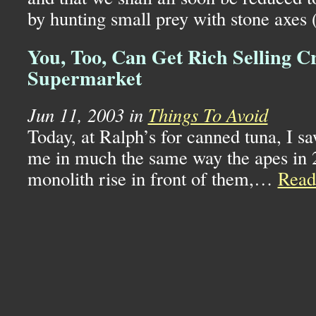
by hunting small prey with stone axes
You, Too, Can Get Rich Selling C
Supermarket
Jun 11, 2003 in
Things To Avoid
Today, at Ralph’s for canned tuna, I saw
me in much the same way the apes in 
monolith rise in front of them,…
Rea