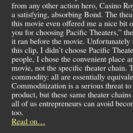
from any other action hero, Casino Roy
a satisfying, absorbing Bond. The thea
this movie even offered me a nice bit 
you for choosing Pacific Theaters,” th
it ran before the movie. Unfortunately 
this clip, I didn’t choose Pacific Theat
people, I chose the convenient place a
movie, not the specific theater chain. 
commodity: all are essentially equival
Commoditization is a serious threat to
product, but these same theater chain
all of us entrepreneurs can avoid bec
too.
Read on…