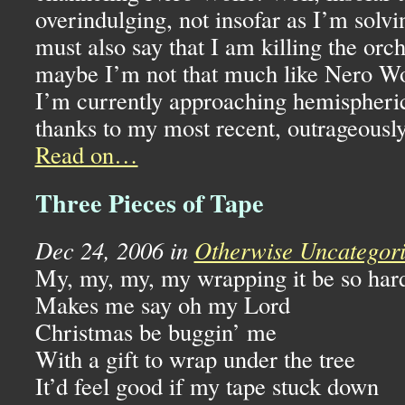
overindulging, not insofar as I’m solv
must also say that I am killing the orch
maybe I’m not that much like Nero Wol
I’m currently approaching hemispherica
thanks to my most recent, outrageously
Read on…
Three Pieces of Tape
Dec 24, 2006 in
Otherwise Uncategor
My, my, my, my wrapping it be so har
Makes me say oh my Lord
Christmas be buggin’ me
With a gift to wrap under the tree
It’d feel good if my tape stuck down