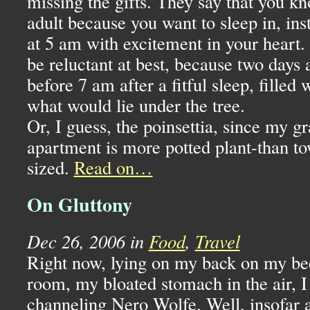
missing the gifts. They say that you 
adult because you want to sleep in, in
at 5 am with excitement in your heart
be reluctant at best, because two days
before 7 am after a fitful sleep, filled 
what would lie under the tree.
Or, I guess, the poinsettia, since my 
apartment is more potted plant-than to
sized.
Read on…
On Gluttony
Dec 26, 2006 in
Food
,
Travel
Right now, lying on my back on my be
room, my bloated stomach in the air, I
channeling Nero Wolfe. Well, insofar 