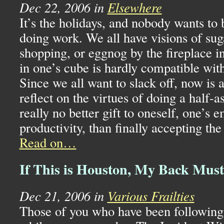
Dec 22, 2006 in
Elsewhere
It’s the holidays, and nobody wants to 
doing work. We all have visions of sug
shopping, or eggnog by the fireplace in
in one’s cube is hardly compatible wit
Since we all want to slack off, now is a
reflect on the virtues of doing a half-a
really no better gift to oneself, one’s 
productivity, than finally accepting the
Read on…
If This is Houston, My Back Mus
Dec 21, 2006 in
Various Frailties
Those of you who have been following 