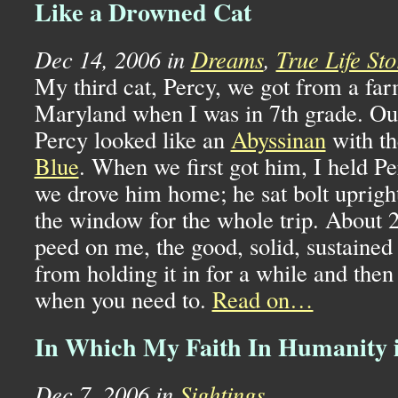
Like a Drowned Cat
Dec 14, 2006 in
Dreams
,
True Life Sto
My third cat, Percy, we got from a fa
Maryland when I was in 7th grade. Out
Percy looked like an
Abyssinan
with th
Blue
. When we first got him, I held P
we drove him home; he sat bolt uprigh
the window for the whole trip. About 2
peed on me, the good, solid, sustained
from holding it in for a while and then 
when you need to.
Read on…
In Which My Faith In Humanity 
Dec 7, 2006 in
Sightings