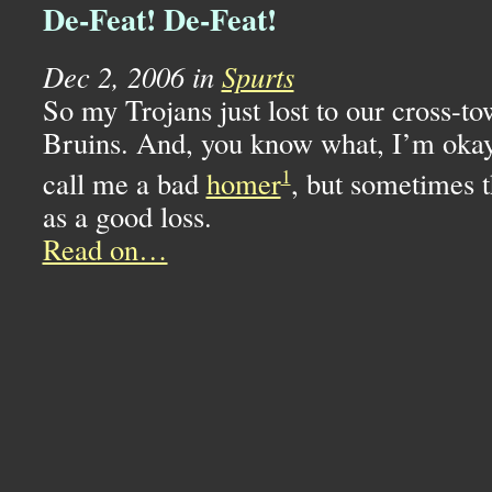
De-Feat! De-Feat!
Dec 2, 2006 in
Spurts
So my Trojans just lost to our cross-t
Bruins. And, you know what, I’m okay 
1
call me a bad
homer
, but sometimes t
as a good loss.
Read on…