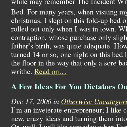
while may remember The Incident Wit
Bed. For many years, when visiting 
christmas, I slept on this fold-up bed 
rolled out only when I was in town. Wh
contraption, whose purchase only slig
father’s birth, was quite adequate. Ho
turned 14 or so, one night on this bed 
the floor in the way that only a sore 
writhe.
Read on…
A Few Ideas For You Dictators O
Dec 17, 2006 in
Otherwise Uncategor
I’m an inveterate entrepreneur; I like
new, crazy ideas and turning them int
Or, well, I will like someday when I’ve