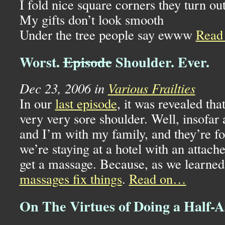
I fold nice square corners they turn ou
My gifts don’t look smooth
Under the tree people say ewww
Read
Worst.
Episode
Shoulder. Ever.
Dec 23, 2006 in
Various Frailties
In our
last episode
, it was revealed tha
very very sore shoulder. Well, insofar a
and I’m with my family, and they’re foo
we’re staying at a hotel with an attache
get a massage. Because, as we learned
massages fix things
.
Read on…
On The Virtues of Doing a Half-A