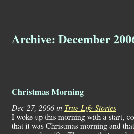
Archive: December 200
Christmas Morning
Dec 27, 2006 in
True Life Stories
I woke up this morning with a start, c
that it was Christmas morning and that