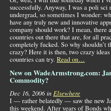
successfully. Anyway, I was a poli sci 
undergrad, so sometimes I wonder: why 
have any truly new and innovative app
company should work? I mean, there a
countries out there that are, for all pra
completely fucked. So why shouldn’t t
crazy? Here it is then, two crazy ideas
countries can try.
Read on…
New on WadeArmstrong.com: Ja
Commodity?
Dec 16, 2006 in
Elsewhere
I — rather belatedly — saw the new 
this weekend. After years of Bonds wh