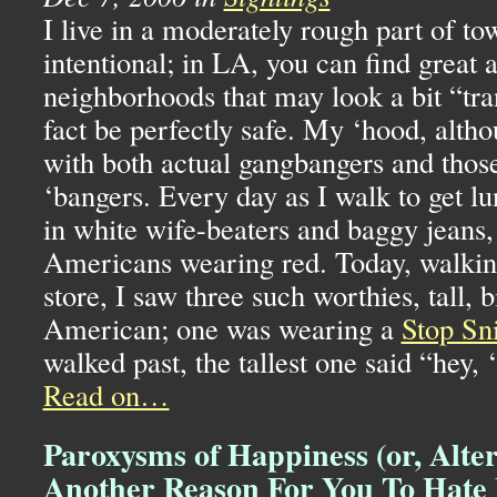
I live in a moderately rough part of to
intentional; in
LA,
you can find great 
neighborhoods that may look a bit “tran
fact be perfectly safe. My ‘hood, althou
with both actual gangbangers and thos
‘bangers. Every day as I walk to get lu
in white wife-beaters and baggy jeans,
Americans wearing red. Today, walkin
store, I saw three such worthies, tall, 
American; one was wearing a
Stop Sni
walked past, the tallest one said “hey,
Read on…
Paroxysms of Happiness (or, Alter
Another Reason For You To Hate