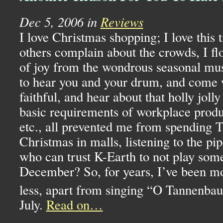
Dec 5, 2006 in
Reviews
I love Christmas shopping; I love this 
others complain about the crowds, I fl
of joy from the wondrous seasonal mus
to hear you and your drum, and come w
faithful, and hear about that holly jolly
basic requirements of workplace produ
etc., all prevented me from spending 
Christmas in malls, listening to the pi
who can trust K-Earth to not play som
December? So, for years, I’ve been mo
less, apart from singing “O Tannenba
July.
Read on…